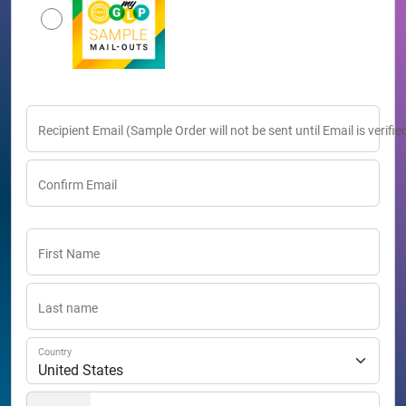
Recipient Email (Sample Order will not be sent until Email is verifie
Confirm Email
First Name
Last name
Country