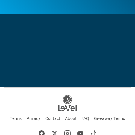
Terms
Privacy
Contact
About
FAQ
Giveaway Terms