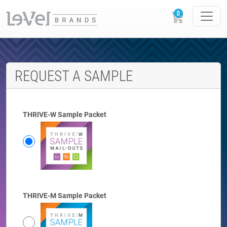
REQUEST A SAMPLE
THRIVE-W Sample Packet
THRIVE-M Sample Packet