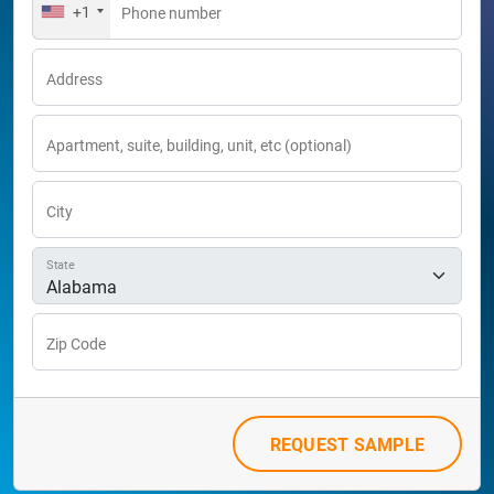
+1
Phone number
Address
Apartment, suite, building, unit, etc (optional)
City
State
Zip Code
REQUEST SAMPLE