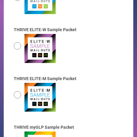
THRIVE ELITE-W Sample Packet
THRIVE ELITE-M Sample Packet
THRIVE myGLP Sample Packet