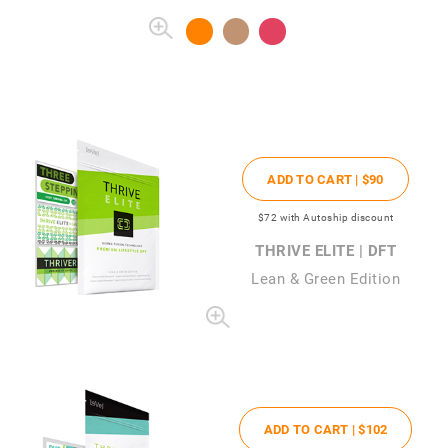
ADD TO CART |
$90
$72
with Autoship discount
THRIVE ELITE | DFT
Lean & Green Edition
ADD TO CART |
$102