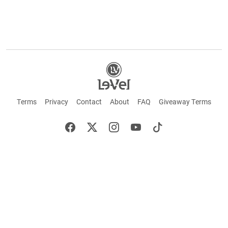
Terms
Privacy
Contact
About
FAQ
Giveaway Terms
English
Español
Français
+ These statements have not been evaluated by the Food and Drug Administration.
This product is not intended to cure or prevent any disease. Keep out of reach of
children. Not suitable for individuals under 18 years of age. If you are pregnant or
breastfeeding consult a doctor before using this product. If you are taking any
medication, or have any type of medical issue, consult with a doctor before using this