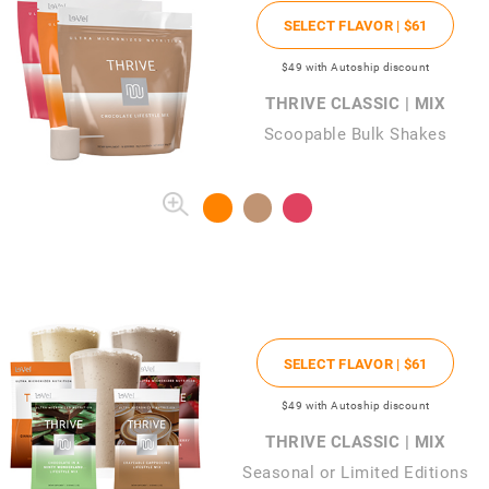
SELECT FLAVOR |
$61
$49
with Autoship discount
THRIVE CLASSIC | MIX
Scoopable Bulk Shakes
SELECT FLAVOR |
$61
$49
with Autoship discount
THRIVE CLASSIC | MIX
Seasonal or Limited Editions