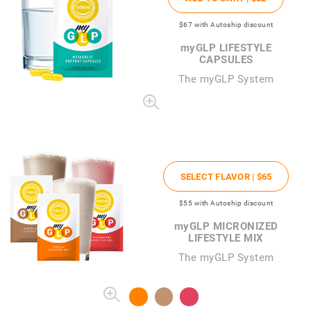
$67
with Autoship discount
my
GLP LIFESTYLE
CAPSULES
The
my
GLP System
SELECT FLAVOR |
$65
$55
with Autoship discount
my
GLP MICRONIZED
LIFESTYLE MIX
The myGLP System