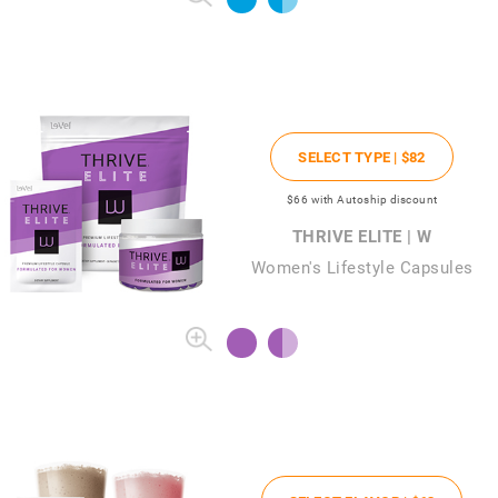
SELECT TYPE |
$82
$66
with Autoship discount
THRIVE ELITE | W
Women's Lifestyle Capsules