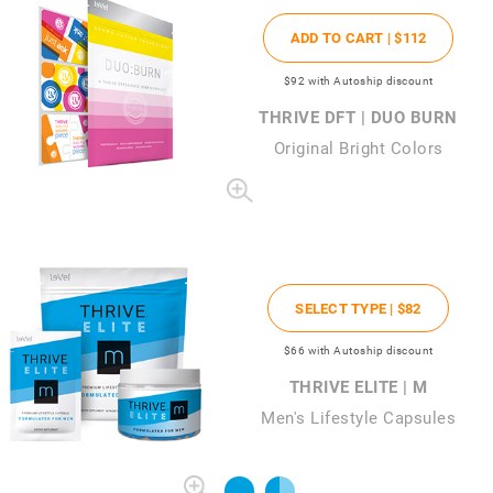
ADD TO CART |
$112
$92
with Autoship discount
THRIVE DFT | DUO BURN
Original Bright Colors
SELECT TYPE |
$82
$66
with Autoship discount
THRIVE ELITE | M
Men's Lifestyle Capsules