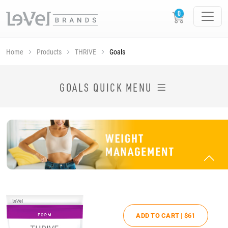
Home
Products
THRIVE
Goals
SHOP THRIVE PRODUCTS BY GOAL
GOALS QUICK MENU
ADD TO CART |
$61