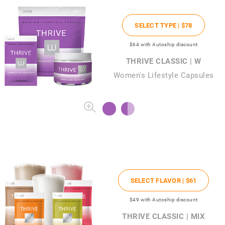
SELECT TYPE |
$78
$64
with Autoship discount
THRIVE CLASSIC | W
Women's Lifestyle Capsules
SELECT FLAVOR |
$61
$49
with Autoship discount
THRIVE CLASSIC | MIX