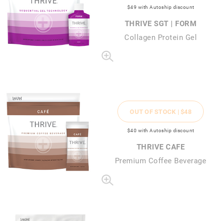
$49
with Autoship discount
THRIVE SGT | FORM
Collagen Protein Gel
OUT OF STOCK |
$48
$40
with Autoship discount
THRIVE CAFE
Premium Coffee Beverage