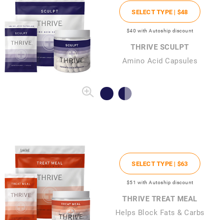
SELECT TYPE |
$48
$40
with Autoship discount
THRIVE SCULPT
Amino Acid Capsules
SELECT TYPE |
$63
$51
with Autoship discount
THRIVE TREAT MEAL
Helps Block Fats & Carbs