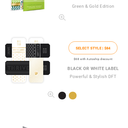
Green & Gold Edition
SELECT STYLE |
$84
$68
with Autoship discount
BLACK OR WHITE LABEL
Powerful & Stylish DFT