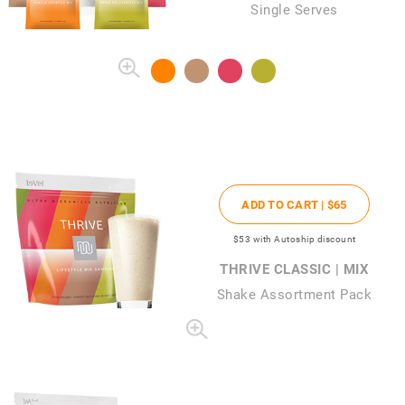
Single Serves
ADD TO CART |
$65
$53
with Autoship discount
THRIVE CLASSIC | MIX
Shake Assortment Pack