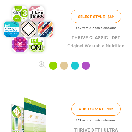
SELECT STYLE |
$69
$57
with Autoship discount
THRIVE CLASSIC | DFT
Original Wearable Nutrition
ADD TO CART |
$92
$78
with Autoship discount
THRIVE DFT | ULTRA