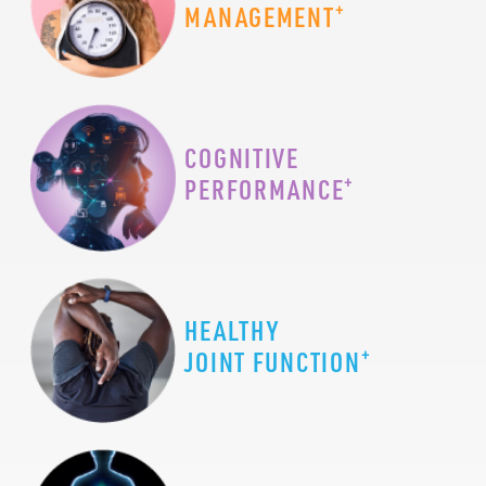
+
MANAGEMENT
COGNITIVE
+
PERFORMANCE
HEALTHY
+
JOINT FUNCTION