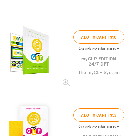
ADD TO CART |
$90
$72
with Autoship discount
my
GLP EDITION
24/7 DFT
The
my
GLP System
ADD TO CART |
$53
$43
with Autoship discount