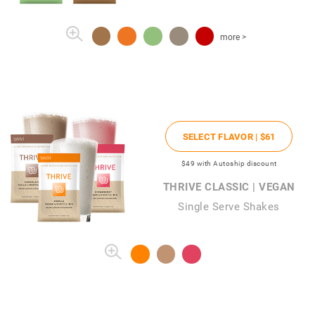
more >
SELECT FLAVOR |
$61
$49
with Autoship discount
THRIVE CLASSIC | VEGAN
Single Serve Shakes