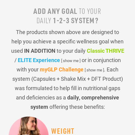
ADD ANY GOAL
TO YOUR
1-2-3 SYSTEM?
DAILY
The products shown above are designed to
help you achieve a specific wellness goal when
used
IN ADDITION
to your daily
Classic THRIVE
/
ELITE Experience
or in conjunction
[ show me ]
with your
myGLP Challenge
. Each
[ show me ]
system (Capsules + Shake Mix + DFT Product)
was formulated to help fill in nutritional gaps
and deficiencies as a
daily, comprehensive
system
offering these benefits:
WEIGHT