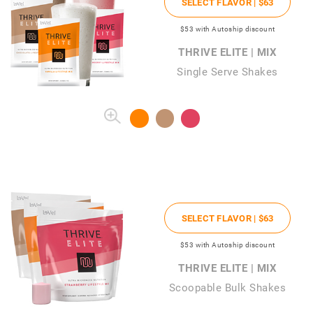
SELECT FLAVOR |
$63
$53
with Autoship discount
THRIVE ELITE | MIX
Single Serve Shakes
SELECT FLAVOR |
$63
$53
with Autoship discount
THRIVE ELITE | MIX
Scoopable Bulk Shakes