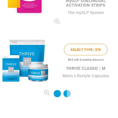
my
GLP SUBLINGUAL
ACTIVATION STRIPS
The
my
GLP System
SELECT TYPE |
$78
$64
with Autoship discount
THRIVE CLASSIC | M
Men's Lifestyle Capsules