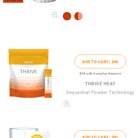
ADD TO CART |
$46
$38
with Autoship discount
THRIVE HEAT
Sequential Powder Technology
ADD TO CART |
$82