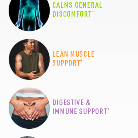
CALMS GENERAL
+
DISCOMFORT
LEAN MUSCLE
+
SUPPORT
DIGESTIVE &
+
IMMUNE SUPPORT