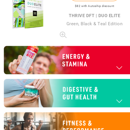
$82
with Autoship discount
THRIVE DFT | DUO ELITE
Green, Black & Teal Edition