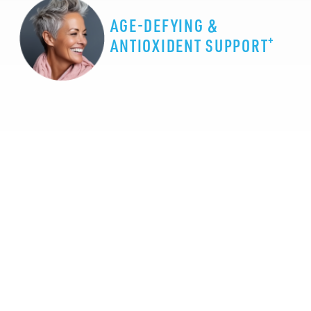
AGE-DEFYING &
+
ANTIOXIDENT SUPPORT