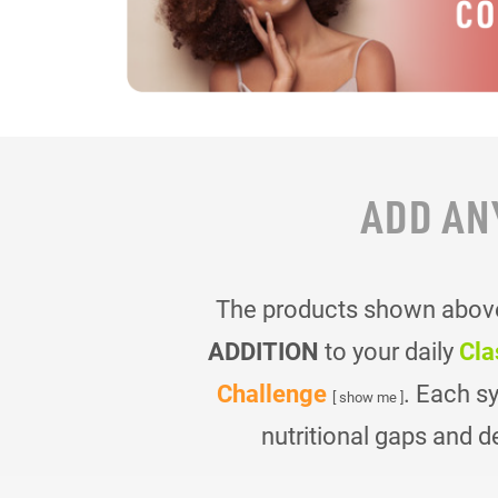
ADD AN
The products shown above 
ADDITION
to your daily
Cla
Challenge
. Each s
[ show me ]
nutritional gaps and d