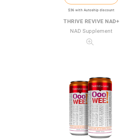
$36
with Autoship discount
THRIVE REVIVE NAD+
NAD Supplement