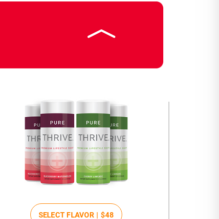
SELECT FLAVOR |
$48