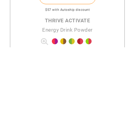
$57
with Autoship discount
THRIVE ACTIVATE
Energy Drink Powder