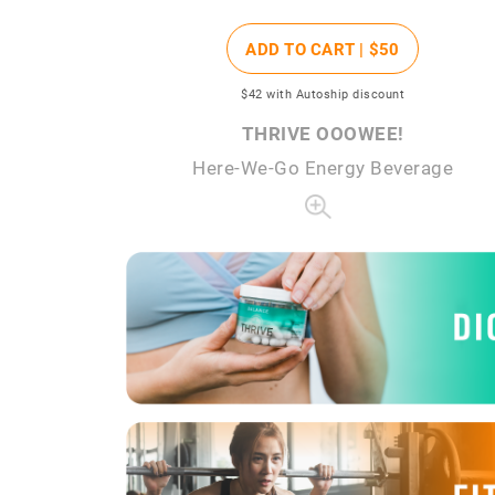
ADD TO CART |
$50
$42
with Autoship discount
THRIVE OOOWEE!
Here-We-Go Energy Beverage