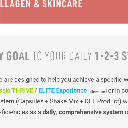
Y GOAL
1-2-3 
TO YOUR
DAILY
are designed to help you achieve a specific 
ssic THRIVE
/
ELITE Experience
or in c
[ show me ]
ystem (Capsules + Shake Mix + DFT Product) was
eficiencies as a
daily, comprehensive system
o