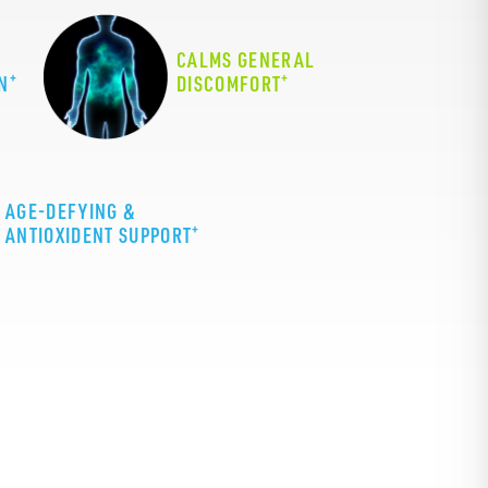
CALMS GENERAL
+
+
N
DISCOMFORT
AGE-DEFYING &
+
ANTIOXIDENT SUPPORT