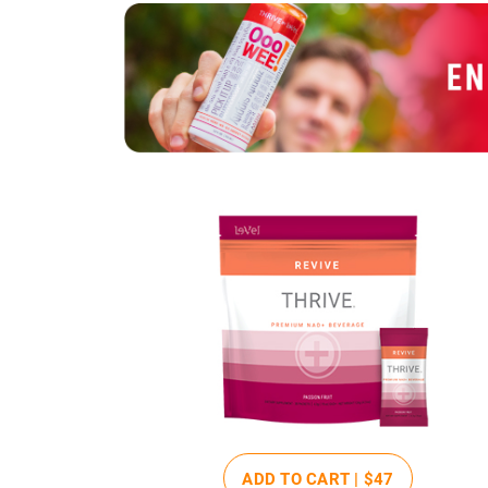
ADD TO CART |
$47