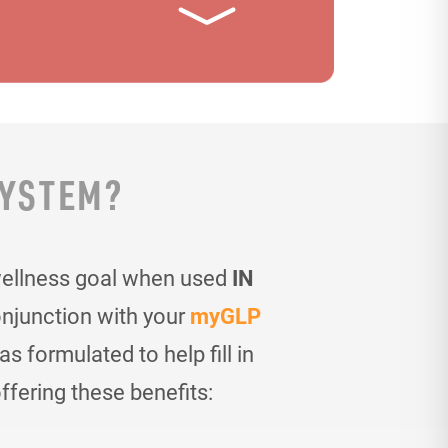
SYSTEM?
wellness goal when used
IN
onjunction with your
myGLP
 formulated to help fill in
ffering these benefits: