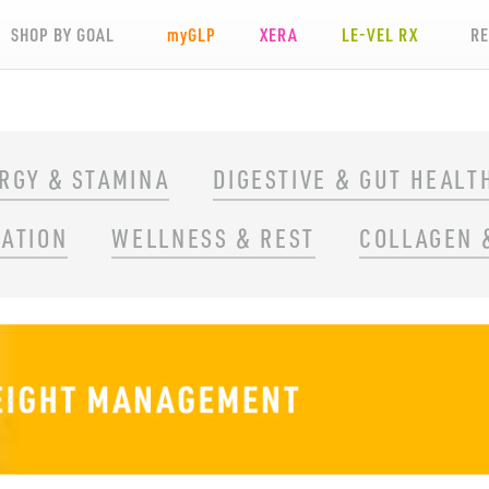
SHOP BY GOAL
my
GLP
XERA
LE-VEL RX
R
RGY & STAMINA
DIGESTIVE & GUT HEALT
RATION
WELLNESS & REST
COLLAGEN 