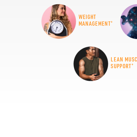
WEIGHT
+
MANAGEMENT
LEAN MUS
+
SUPPORT