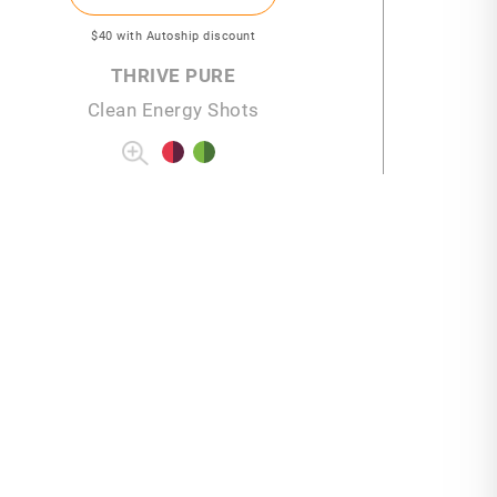
$40
with Autoship discount
THRIVE PURE
Clean Energy Shots