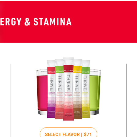
SELECT FLAVOR |
$71