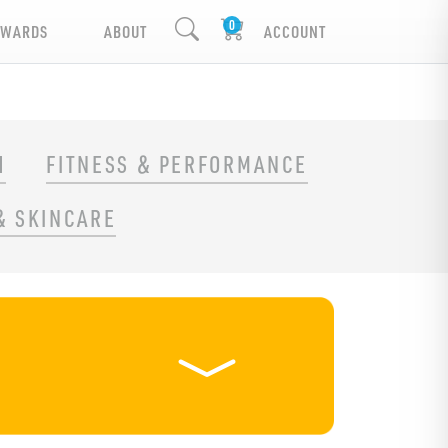
EWARDS
ABOUT
ACCOUNT
H
FITNESS & PERFORMANCE
& SKINCARE