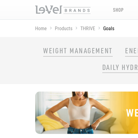
SHOP
Home
Products
THRIVE
Goals
SHOP THRIVE PRODUCTS BY GOAL
WEIGHT MANAGEMENT
ENE
DAILY HYD