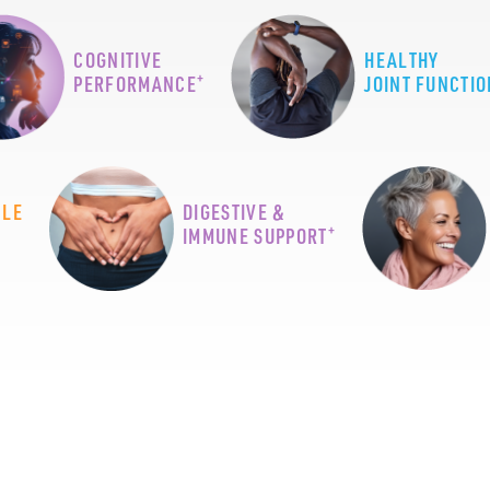
COGNITIVE
HEALTHY
+
PERFORMANCE
JOINT FUNCTIO
CLE
DIGESTIVE &
+
IMMUNE SUPPORT