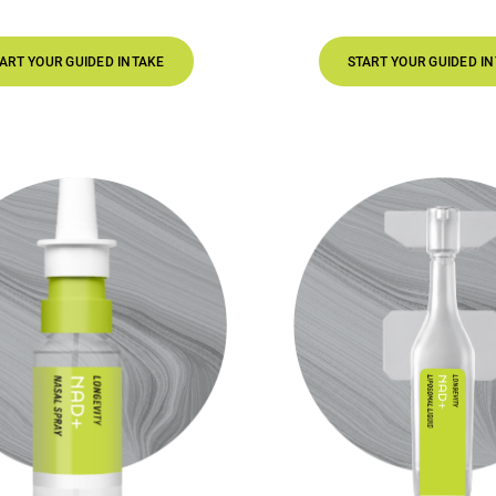
DED INTAKE
START YOUR GUIDED INTAKE