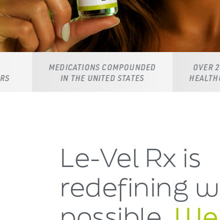
MEDICATIONS COMPOUNDED
OVER 20,000 LICENS
IN THE UNITED STATES
HEALTHCARE PROVID
Le-Vel Rx is
redefining
w
possible.
Wel