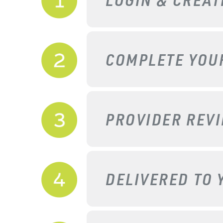
COMPLETE YO
PROVIDER REV
DELIVERED TO 