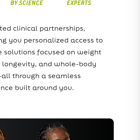
ted clinical partnerships,
ing you personalized access to
 solutions focused on weight
longevity, and whole-body
all through a seamless
ence built around you.