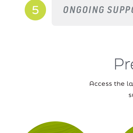
ONGOING SUPP
P
Access the l
s