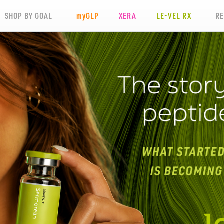
SHOP BY GOAL
my
GLP
XERA
LE-VEL RX
R