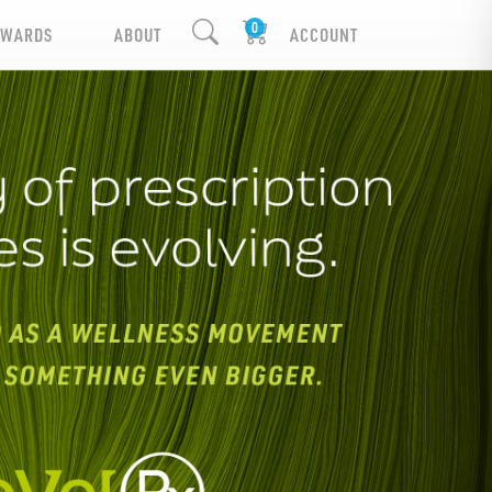
EWARDS
ABOUT
ACCOUNT