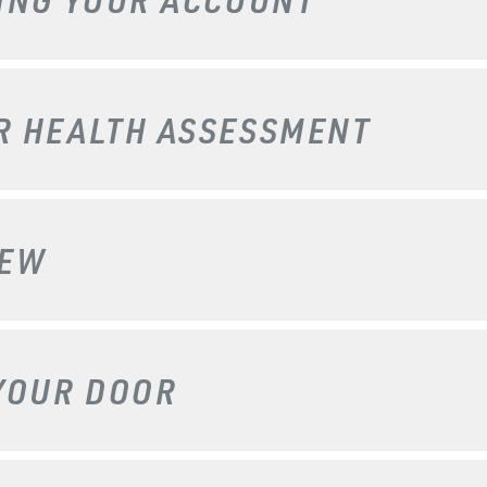
UR
HEALTH ASSESSMENT
IEW
YOUR DOOR