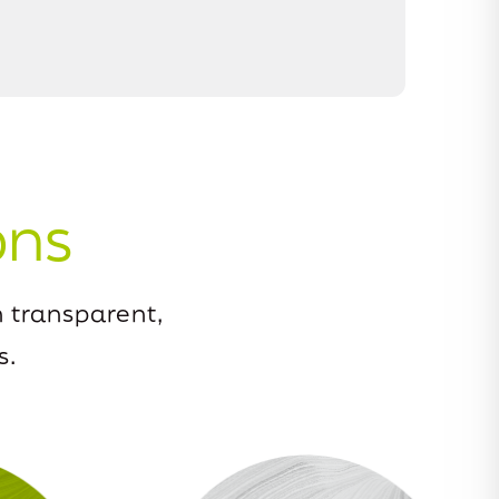
ons
 transparent,
s.