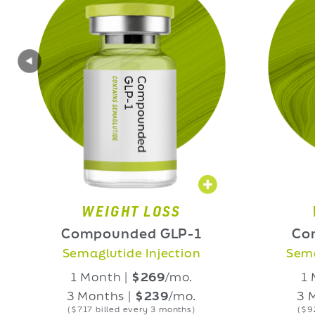
WEIGHT LOSS
WEIGHT
Compounded GLP-1
Compounde
Semaglutide Injection
Semaglutide O
1 Month |
$269
/mo.
1 Month |
$
3 Months |
$239
/mo.
3 Months |
$
($717 billed every 3 months)
($927 billed eve