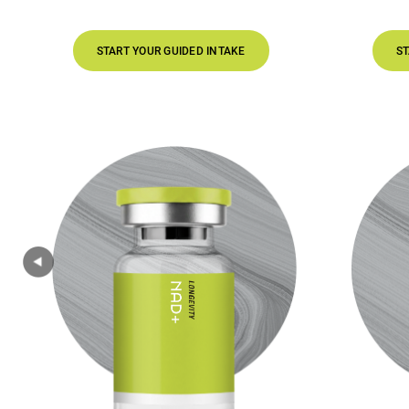
START YOUR GUIDED INTAKE
START YOUR GUI