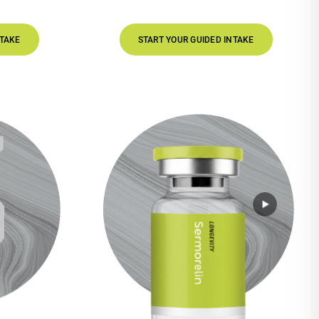
START YOUR GUIDED INTAKE
S