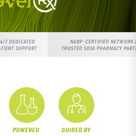
ED
NABP-CERTIFIED NETWORK &
RT
TRUSTED 503A PHARMACY PARTNERS