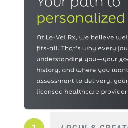
Your path to
personalized
At Le-Vel Rx, we believe well
fits-all. That's why every jo
understanding
you—your goa
history, and where you want
assessment to delivery, your
licensed healthcare provider
LOGIN & CREA