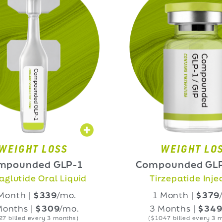
 LOSS
WEIGHT LOSS
d GLP-1
Compounded GLP-1/GIP
ral Liquid
Tirzepatide Injection
339
/mo.
1 Month |
$379
/mo.
309
/mo.
3 Months |
$349
/mo.
ry 3 months)
($1047 billed every 3 months)