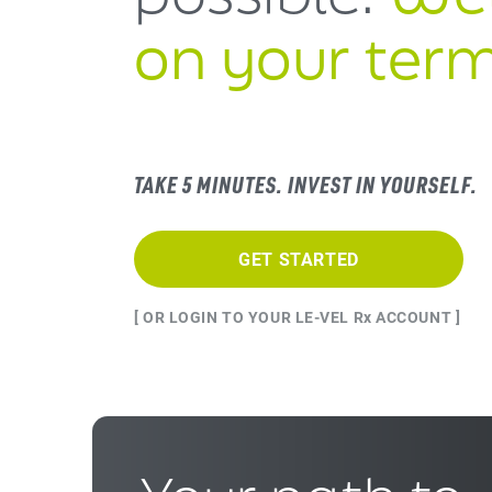
on your term
TAKE 5 MINUTES. INVEST IN YOURSELF.
GET STARTED
[ OR LOGIN TO YOUR LE-VEL Rx ACCOUNT ]