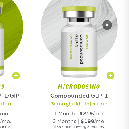
MICRODOSING
Compounded GLP-1
Comp
Semaglutide Injection
Ti
1 Month |
$219
/mo.
1
3 Months |
$199
/mo.
3 
($597 billed every 3 months)
($5