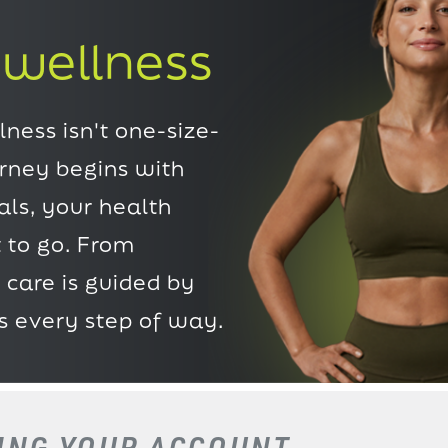
 wellness
ness isn't one-size-
urney begins with
ls, your health
 to go. From
 care is guided by
s every step of way.
TING
YOUR ACCOUNT