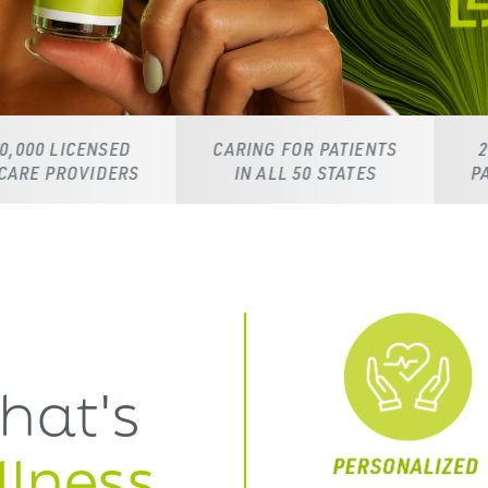
ED
CARING FOR PATIENTS
24/7 DEDICAT
ERS
IN ALL 50 STATES
PATIENT SUPPO
hat's
lness,