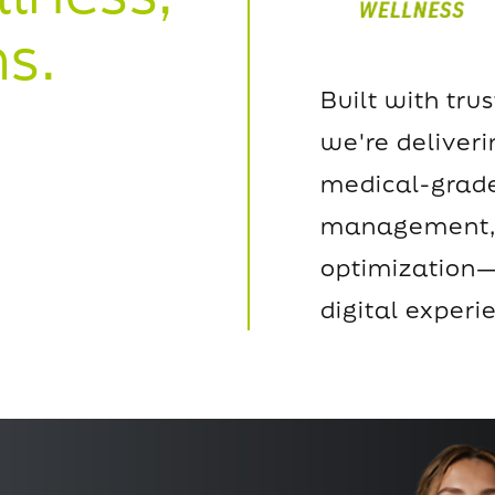
s.
Built with trus
we're deliver
medical-grade
management, 
optimization—
digital experi