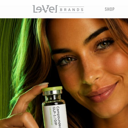
SHOP
LE-VEL RX PRESCRIPTION PEPTIDES