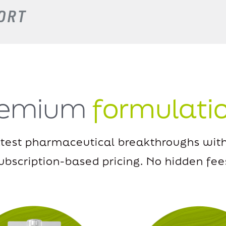
ORT
remium
formulati
atest pharmaceutical breakthroughs with
ubscription-based pricing.
No hidden fee