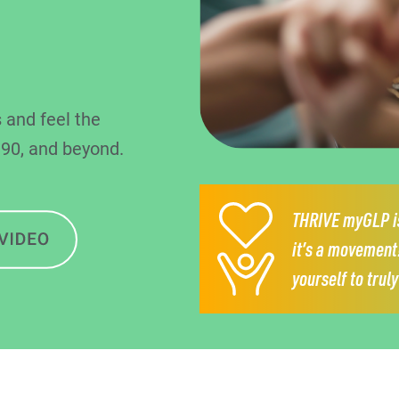
 and feel the
 90, and beyond.
THRIVE myGLP is
it’s a movement
yourself to trul