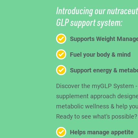
Introducing our nutraceut
GLP support system:
Supports Weight Manag
Fuel your body & mind
Support energy & metab
Discover the myGLP System - a
supplement approach designe
metabolic wellness & help you
Ready to see what's possible?
Helps manage appetite