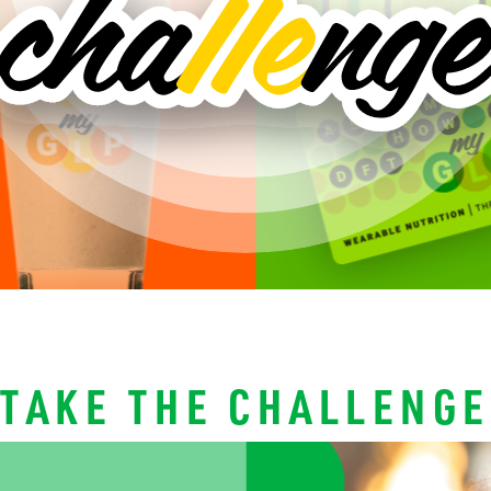
TAKE THE CHALLENGE