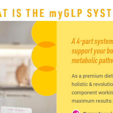
T IS THE
my
GLP SYS
A 4-part system
support your bo
metabolic path
As a premium diet
holistic & revolut
component working 
maximum results: