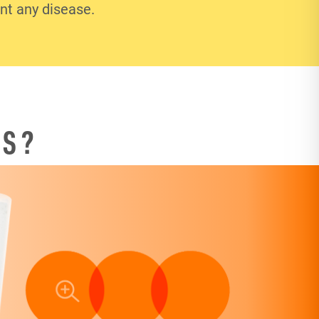
ent any disease.
TS?