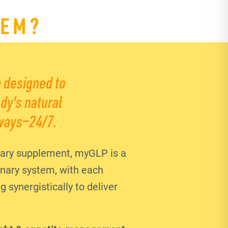
TEM?
 designed to
dy's natural
ways—24/7.
ary supplement, myGLP is a
ionary system, with each
synergistically to deliver