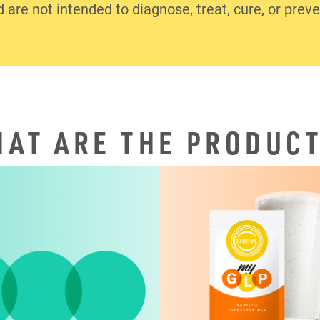
d are not intended to diagnose, treat, cure, or prev
AT ARE THE PRODUC