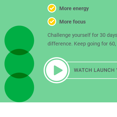
More energy
More focus
Challenge yourself for 30 days
difference. Keep going for 60,