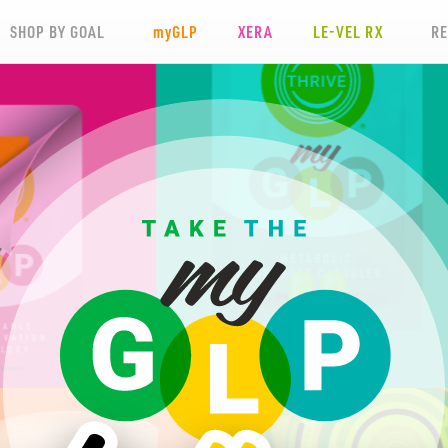
SHOP BY GOAL
my
GLP
XERA
LE-VEL RX
R