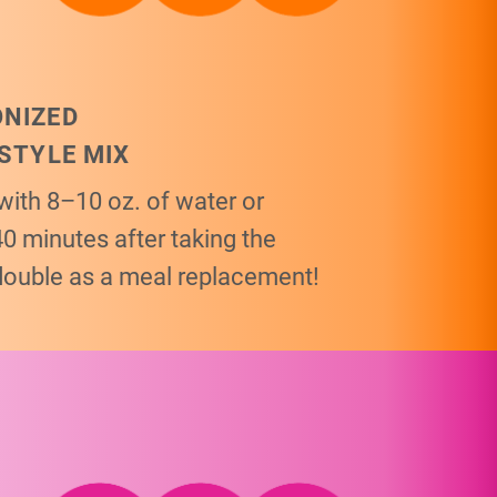
ONIZED
ESTYLE MIX
with 8–10 oz. of water or
40 minutes after taking the
double as a meal replacement!