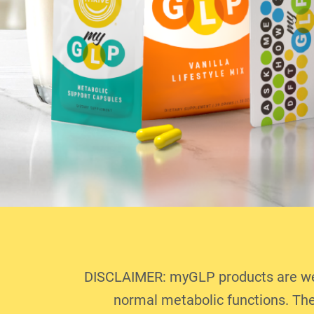
DISCLAIMER: myGLP products are well
normal metabolic functions. The