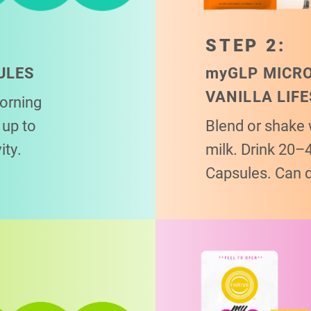
STEP 2:
ULES
my
GLP MICR
VANILLA LIF
morning
up to
Blend or shake 
ity.
milk. Drink 20–
Capsules. Can 