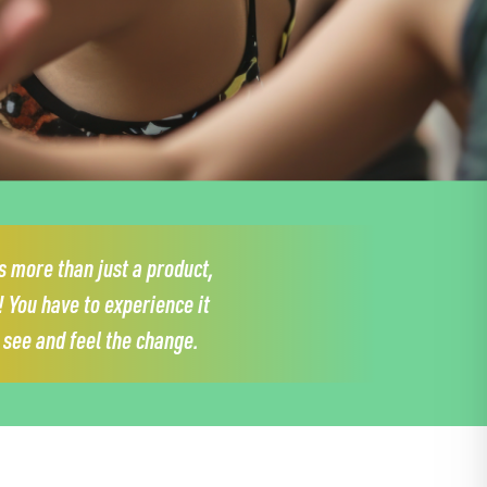
 more than just a product,
!
You have to experience it
y see and feel the change.