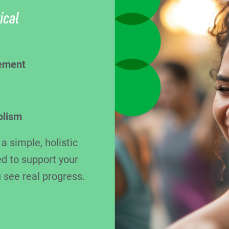
ical
ement
olism
 simple, holistic
d to support your
 see real progress.