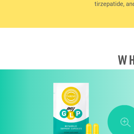
tirzepatide, an
WH