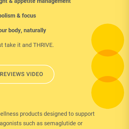
ght & appetite management
olism & focus
ur body, naturally
t take it and THRIVE.
ellness products designed to support
 agonists such as semaglutide or