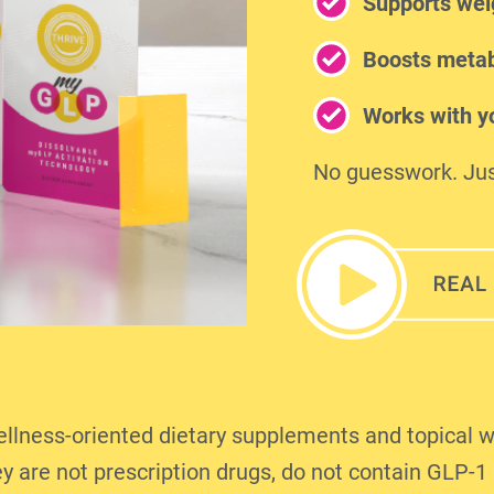
Supports wei
Boosts metab
Works with yo
No guesswork. Jus
ness-oriented dietary supplements and topical w
y are not prescription drugs, do not contain GLP-1