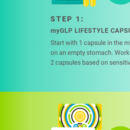
STEP 1:
my
GLP LIFESTYLE CAPS
Start with 1 capsule in the 
on an empty stomach. Work 
2 capsules based on sensitiv