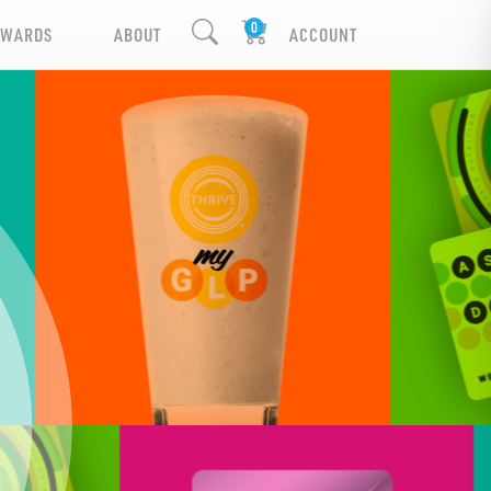
EWARDS
ABOUT
ACCOUNT