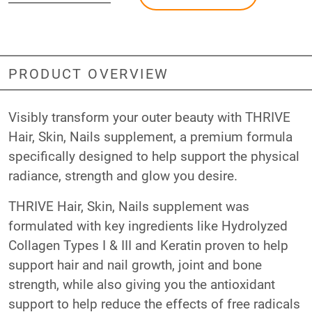
PRODUCT OVERVIEW
Visibly transform your outer beauty with THRIVE
Hair, Skin, Nails supplement, a premium formula
specifically designed to help support the physical
radiance, strength and glow you desire.
THRIVE Hair, Skin, Nails supplement was
formulated with key ingredients like Hydrolyzed
Collagen Types I & III and Keratin proven to help
support hair and nail growth, joint and bone
strength, while also giving you the antioxidant
support to help reduce the effects of free radicals