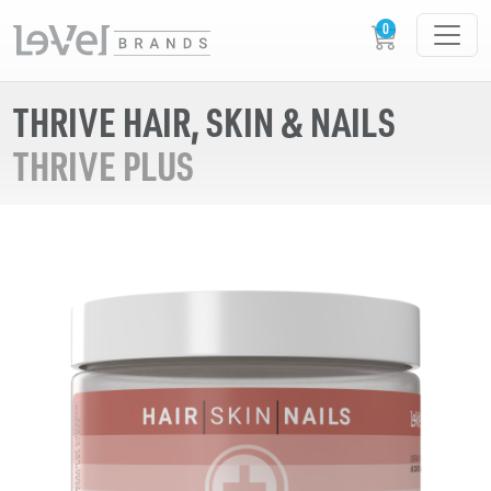
THRIVE HAIR, SKIN & NAILS
THRIVE PLUS