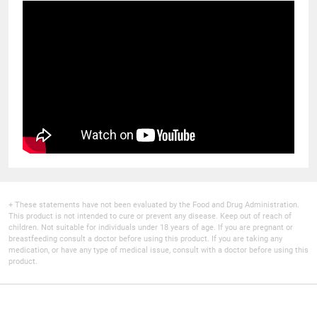
+ These statements have not been evaluated by the Food and Drug Administration.
This product is not intended to cure or prevent any disease. Keep out of reach of
children. Not suitable for individuals under 18 years of age. If you are pregnant or
breastfeeding consult a doctor before using this product. If you are taking any
medication, or have any type of medical issue, consult with a doctor before using this
product.