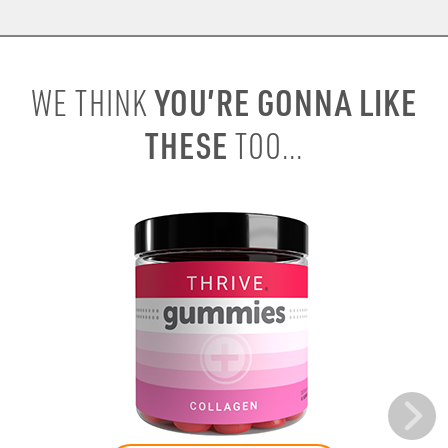
YOU’RE GONNA LIKE
WE THINK
THESE
TOO...