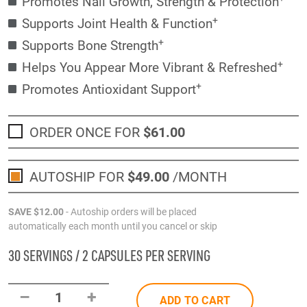
Promotes Nail Growth, Strength & Protection
+
Supports Joint Health & Function
+
Supports Bone Strength
+
Helps You Appear More Vibrant & Refreshed
+
Promotes Antioxidant Support
ORDER ONCE FOR
$61
.00
AUTOSHIP FOR
$49
.00
/MONTH
SAVE
$12
.00
- Autoship orders will be placed
automatically each month until you cancel or skip
30 SERVINGS / 2 CAPSULES PER SERVING
–
+
1
ADD TO CART