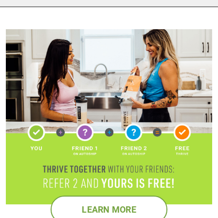
LEARN MORE