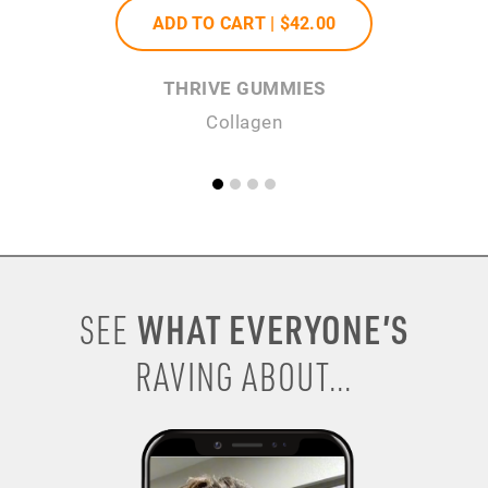
ADD TO CART |
$42
.00
THRIVE GUMMIES
Collagen
H
WHAT EVERYONE’S
SEE
RAVING ABOUT...