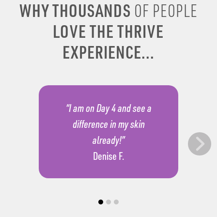
WHY THOUSANDS
OF PEOPLE
LOVE THE THRIVE
EXPERIENCE...
“I am on Day 4 and see a
difference in my skin
already!”
Denise F.