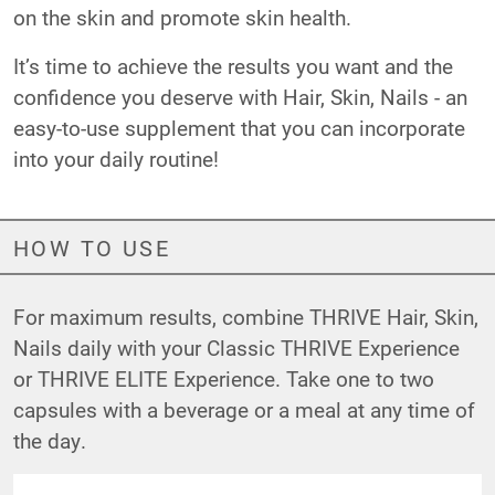
on the skin and promote skin health.
It’s time to achieve the results you want and the
confidence you deserve with Hair, Skin, Nails - an
easy-to-use supplement that you can incorporate
into your daily routine!
HOW TO USE
For maximum results, combine THRIVE Hair, Skin,
Nails daily with your Classic THRIVE Experience
or THRIVE ELITE Experience. Take one to two
capsules with a beverage or a meal at any time of
the day.