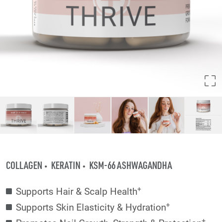
COLLAGEN
KERATIN
KSM-66 ASHWAGANDHA
+
Supports Hair & Scalp Health
+
Supports Skin Elasticity & Hydration
+