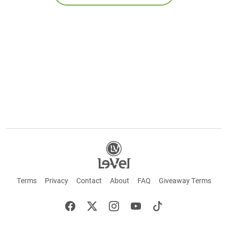
Terms
Privacy
Contact
About
FAQ
Giveaway Terms