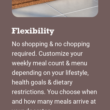
No shopping & no chopping
required. Customize your
weekly meal count & menu
depending on your lifestyle,
health goals & dietary
restrictions. You choose when
and how many meals arrive at