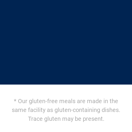
$12.95/meal
AND FREE SHIPPING
with a weekly Autoship
$14.95/meal + $10.95 shipping
for one-time orders
AVAILABLE SOON
* Our gluten-free meals are made in the
same facility as gluten-containing dishes.
Trace gluten may be present.