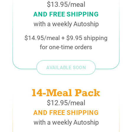
$13.95/meal
AND FREE SHIPPING
with a weekly Autoship
$14.95/meal + $9.95 shipping
for one-time orders
AVAILABLE SOON
$12.95/meal
AND FREE SHIPPING
with a weekly Autoship