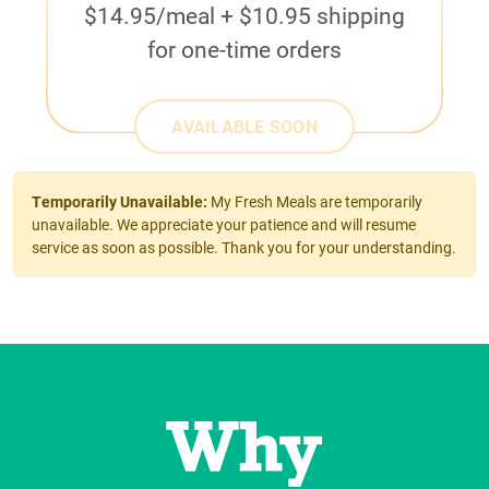
$14.95/meal + $10.95 shipping
for one-time orders
AVAILABLE SOON
Temporarily Unavailable:
My Fresh Meals are temporarily
unavailable. We appreciate your patience and will resume
service as soon as possible. Thank you for your understanding.