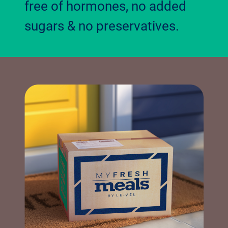
free of hormones, no added
sugars & no preservatives.