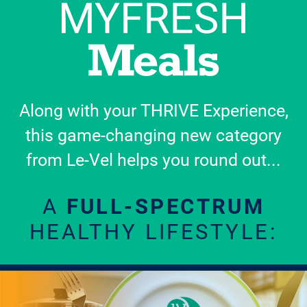
Along with your THRIVE Experience,
this game-changing new category
from Le-Vel helps you round out...
A
FULL-SPECTRUM
HEALTHY LIFESTYLE: