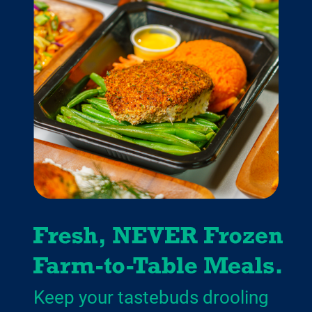
Keep your tastebuds drooling