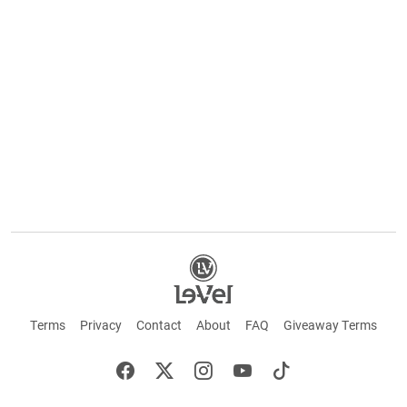
Terms
Privacy
Contact
About
FAQ
Giveaway Terms