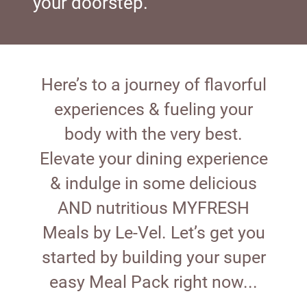
your doorstep.
Here’s to a journey of flavorful
experiences & fueling your
body with the very best.
Elevate your dining experience
& indulge in some delicious
AND nutritious MYFRESH
Meals by Le-Vel. Let’s get you
started by building your super
easy Meal Pack right now...