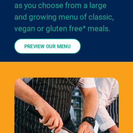
as you choose from a large
and growing menu of classic,
vegan or gluten free* meals.
PREVIEW OUR MENU