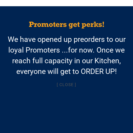
$13.95/meal
We have opened up preorders to our
AND FREE SHIPPING
loyal Promoters ...for now. Once we
with a weekly Autoship
reach full capacity in our Kitchen,
$14.95/meal + $9.95 shipping
everyone will get to ORDER UP!
for one-time orders
[ CLOSE ]
AVAILABLE SOON