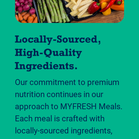
Our commitment to premium
nutrition continues in our
approach to MYFRESH Meals.
Each meal is crafted with
locally-sourced ingredients,