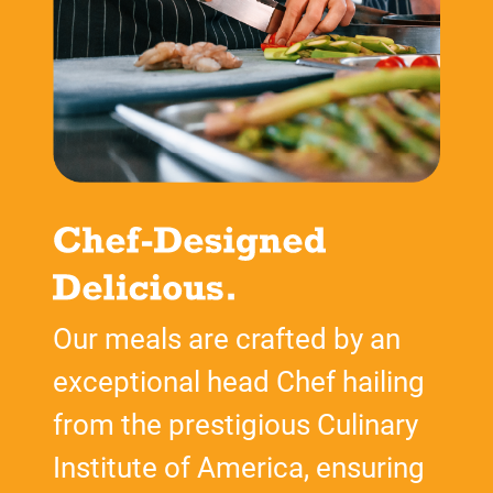
Our meals are crafted by an
exceptional head Chef hailing
from the prestigious Culinary
Institute of America, ensuring