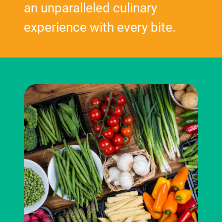
an unparalleled culinary
experience with every bite.